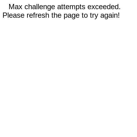
Max challenge attempts exceeded.
Please refresh the page to try again!